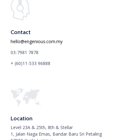
Contact
hello@engenious.com.my
03-7981 7878
+ (60)11-533 96888
Location
Level 23A & 25th, 8th & Stellar
1, Jalan Naga Emas, Bandar Baru Sri Petaling