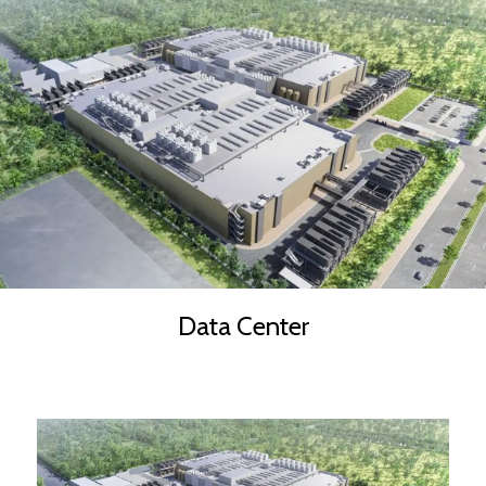
Data Center