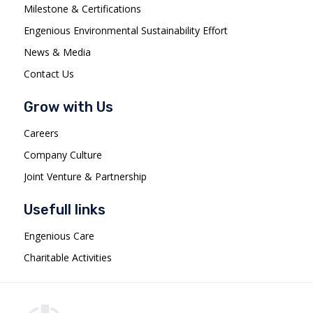
Milestone & Certifications
Engenious Environmental Sustainability Effort
News & Media
Contact Us
Grow with Us
Careers
Company Culture
Joint Venture & Partnership
Usefull links
Engenious Care
Charitable Activities