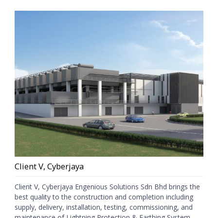
Client V, Cyberjaya
Client V, Cyberjaya Engenious Solutions Sdn Bhd brings the
best quality to the construction and completion including
supply, delivery, installation, testing, commissioning, and
maintenance of Lightning Protection & Earthing System,