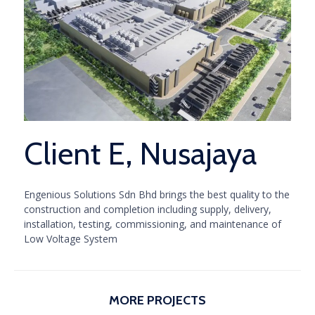
Client E, Nusajaya
Engenious Solutions Sdn Bhd brings the best quality to the
construction and completion including supply, delivery,
installation, testing, commissioning, and maintenance of
Low Voltage System
MORE PROJECTS