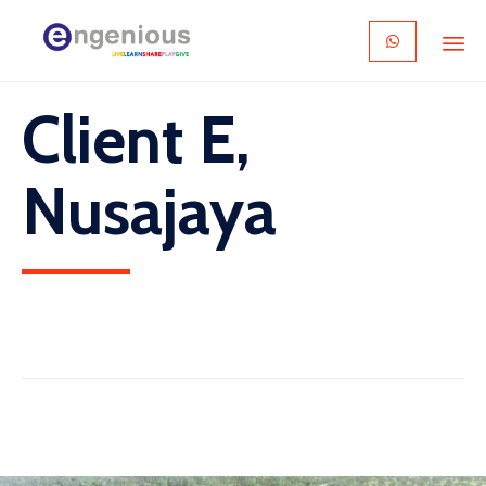
Skip
Client E,
to
content
Nusajaya