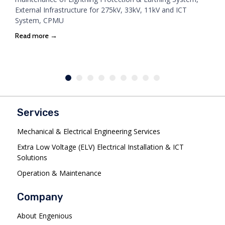
External Infrastructure for 275kV, 33kV, 11kV and ICT
System, CPMU
Read more →
Services
Mechanical & Electrical Engineering Services
Extra Low Voltage (ELV) Electrical Installation & ICT
Solutions
Operation & Maintenance
Company
About Engenious