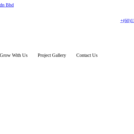
+(60)1
Grow With Us
Project Gallery
Contact Us