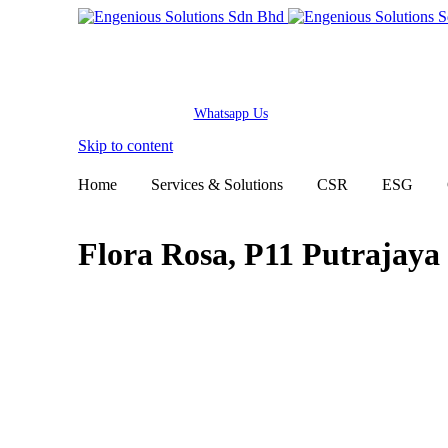
Whatsapp Us
Skip to content
Home
Services & Solutions
CSR
ESG
Flora Rosa, P11 Putrajaya