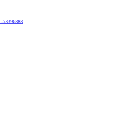
1-53396888