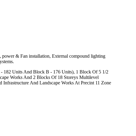
 power & Fan installation, External compound lighting
Systems.
- 182 Units And Block B - 176 Units), 1 Block Of 5 1/2
scape Works And 2 Blocks Of 18 Storeys Multilevel
 Infrastructure And Landscape Works At Precint 11 Zone