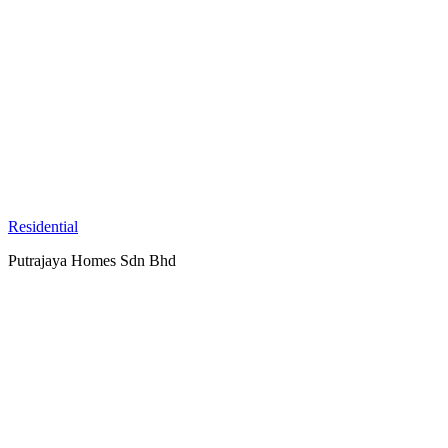
Residential
Putrajaya Homes Sdn Bhd