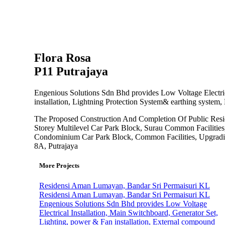
Flora Rosa
P11 Putrajaya
Engenious Solutions Sdn Bhd provides Low Voltage Electric
installation, Lightning Protection System& earthing system
The Proposed Construction And Completion Of Public Resid
Storey Multilevel Car Park Block, Surau Common Facilities
Condominium Car Park Block, Common Facilities, Upgradin
8A, Putrajaya
More Projects
Residensi Aman Lumayan, Bandar Sri Permaisuri KL
Residensi Aman Lumayan, Bandar Sri Permaisuri KL
Engenious Solutions Sdn Bhd provides Low Voltage
Electrical Installation, Main Switchboard, Generator Set,
Lighting, power & Fan installation, External compound