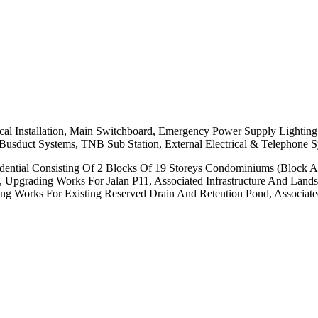
al Installation, Main Switchboard, Emergency Power Supply Lighting,
, Busduct Systems, TNB Sub Station, External Electrical & Telephone 
ential Consisting Of 2 Blocks Of 19 Storeys Condominiums (Block A 
, Upgrading Works For Jalan P11, Associated Infrastructure And Land
g Works For Existing Reserved Drain And Retention Pond, Associated