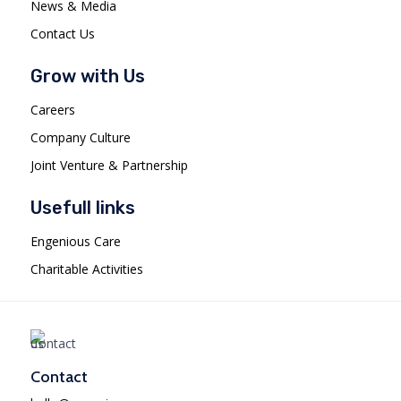
News & Media
Contact Us
Grow with Us
Careers
Company Culture
Joint Venture & Partnership
Usefull links
Engenious Care
Charitable Activities
Contact