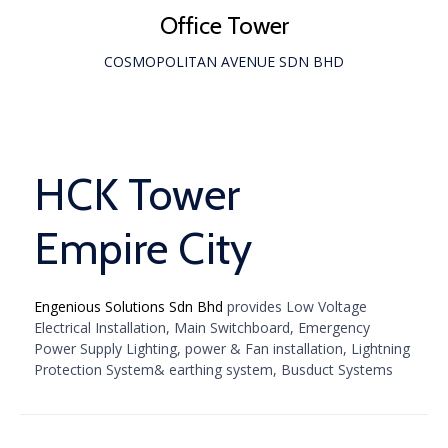
Office Tower
COSMOPOLITAN AVENUE SDN BHD
HCK Tower
Empire City
Engenious Solutions Sdn Bhd
provides Low Voltage
Electrical Installation, Main Switchboard, Emergency
Power Supply Lighting, power & Fan installation, Lightning
Protection System& earthing system, Busduct Systems