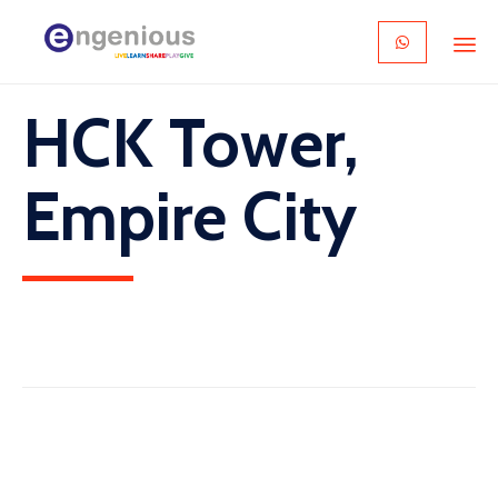
Skip
HCK Tower,
to
content
Empire City