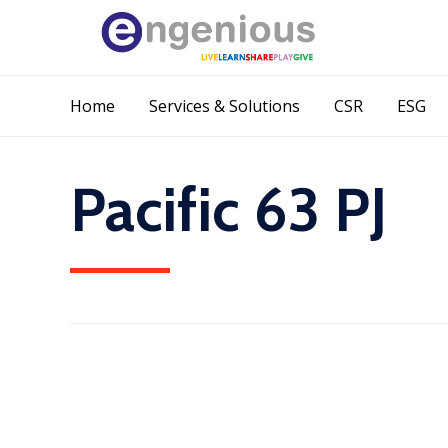
Home
Services & Solutions
CSR
ESG
Pacific 63 PJ