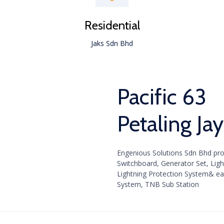
Residential
Jaks Sdn Bhd
Pacific 63
Petaling Ja
Engenious Solutions Sdn Bhd prov
Switchboard, Generator Set, Lighti
Lightning Protection System& ea
System, TNB Sub Station