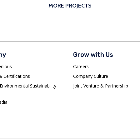
MORE PROJECTS
ny
Grow with Us
enious
Careers
 Certifications
Company Culture
Environmental Sustainability
Joint Venture & Partnership
dia