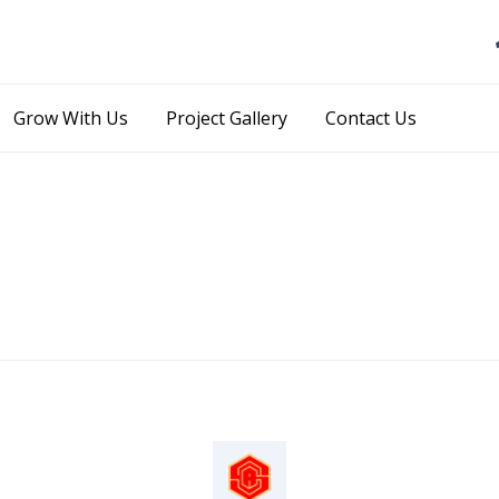
Skip
Grow With Us
Project Gallery
Contact Us
to
content