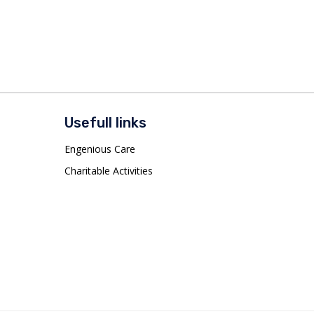
Usefull links
Engenious Care
Charitable Activities