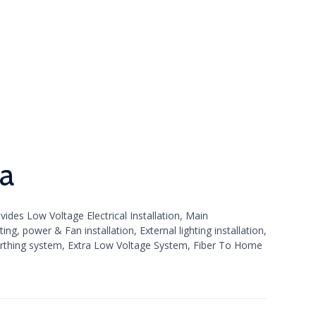
ya
ides Low Voltage Electrical Installation, Main
ng, power & Fan installation, External lighting installation,
rthing system, Extra Low Voltage System, Fiber To Home