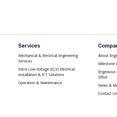
Services
Compa
Mechanical & Electrical Engineering
About Eng
Services
Milestone &
Extra Low Voltage (ELV) Electrical
Engenious 
Installation & ICT Solutions
Effort
Operation & Maintenance
News & Me
Contact Us