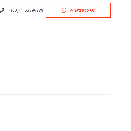
+(60)11-53396888
Whatsapp Us